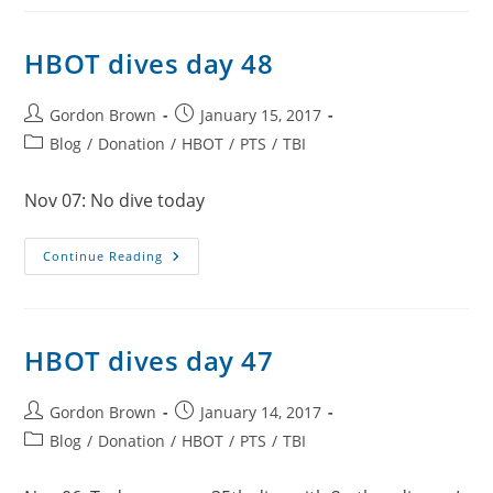
49
HBOT dives day 48
Post
Post
Gordon Brown
January 15, 2017
author:
published:
Post
Blog
/
Donation
/
HBOT
/
PTS
/
TBI
category:
Nov 07: No dive today
HBOT
Continue Reading
Dives
Day
48
HBOT dives day 47
Post
Post
Gordon Brown
January 14, 2017
author:
published:
Post
Blog
/
Donation
/
HBOT
/
PTS
/
TBI
category: