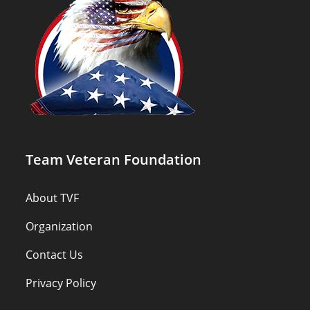
Team Veteran Foundation
About TVF
Organization
Contact Us
Privacy Policy