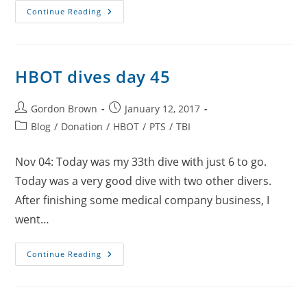
HBOT
Continue Reading
Dives
Day
46
HBOT dives day 45
Post
Post
Gordon Brown
January 12, 2017
author:
published:
Post
Blog
/
Donation
/
HBOT
/
PTS
/
TBI
category:
Nov 04: Today was my 33th dive with just 6 to go.
Today was a very good dive with two other divers.
After finishing some medical company business, I
went…
HBOT
Continue Reading
Dives
Day
45