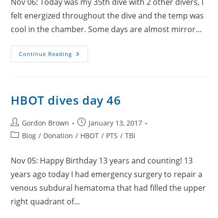
Nov 06: Today was my 35th dive with 2 other divers, I
felt energized throughout the dive and the temp was
cool in the chamber. Some days are almost mirror…
HBOT
Continue Reading
Dives
Day
47
HBOT dives day 46
Post
Post
Gordon Brown
January 13, 2017
author:
published:
Post
Blog
/
Donation
/
HBOT
/
PTS
/
TBI
category:
Nov 05: Happy Birthday 13 years and counting! 13
years ago today I had emergency surgery to repair a
venous subdural hematoma that had filled the upper
right quadrant of…