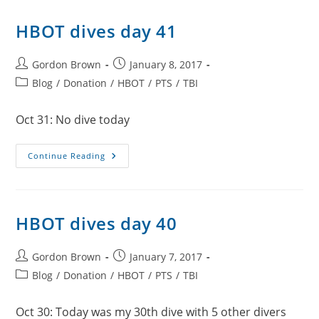
HBOT dives day 41
Post
Post
Gordon Brown
January 8, 2017
author:
published:
Post
Blog
/
Donation
/
HBOT
/
PTS
/
TBI
category:
Oct 31: No dive today
HBOT
Continue Reading
Dives
Day
41
HBOT dives day 40
Post
Post
Gordon Brown
January 7, 2017
author:
published:
Post
Blog
/
Donation
/
HBOT
/
PTS
/
TBI
category:
Oct 30: Today was my 30th dive with 5 other divers