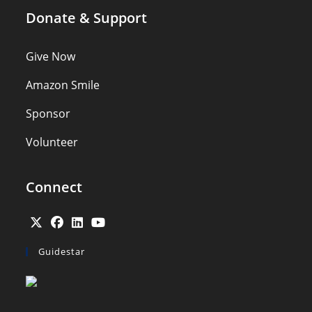
Donate & Support
Give Now
Amazon Smile
Sponsor
Volunteer
Connect
Opens
Opens
Opens
Opens
Guidestar
in
in
in
in
a
a
a
a
new
new
new
new
tab
tab
tab
tab