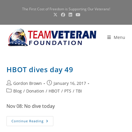
Skip
The First Cost of Freedom is Supporting Our Veterans!
to
content
Menu
HBOT dives day 49
Post
Post
Gordon Brown
January 16, 2017
author:
published:
Post
Blog
/
Donation
/
HBOT
/
PTS
/
TBI
category:
Nov 08: No dive today
HBOT
Continue Reading
Dives
Day