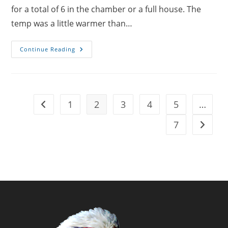
for a total of 6 in the chamber or a full house. The
temp was a little warmer than…
HBOT
Continue Reading
Dives
Day
40
1
2
3
4
5
…
Go to the previous page
7
Go to t