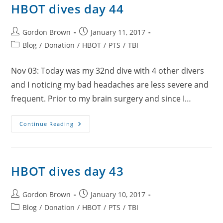
HBOT dives day 44
Post
Post
Gordon Brown
January 11, 2017
author:
published:
Post
Blog
/
Donation
/
HBOT
/
PTS
/
TBI
category:
Nov 03: Today was my 32nd dive with 4 other divers
and I noticing my bad headaches are less severe and
frequent. Prior to my brain surgery and since I…
HBOT
Continue Reading
Dives
Day
44
HBOT dives day 43
Post
Post
Gordon Brown
January 10, 2017
author:
published:
Post
Blog
/
Donation
/
HBOT
/
PTS
/
TBI
category: