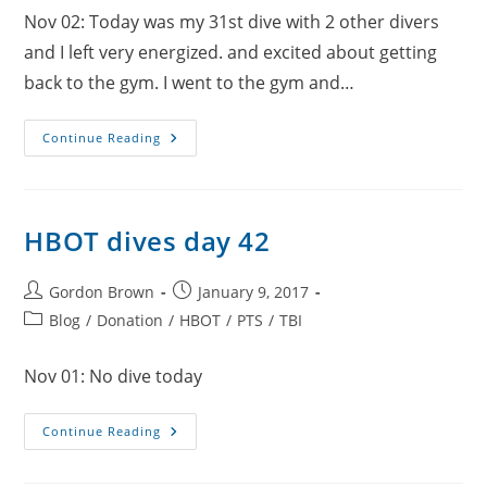
Nov 02: Today was my 31st dive with 2 other divers
and I left very energized. and excited about getting
back to the gym. I went to the gym and…
HBOT
Continue Reading
Dives
Day
43
HBOT dives day 42
Post
Post
Gordon Brown
January 9, 2017
author:
published:
Post
Blog
/
Donation
/
HBOT
/
PTS
/
TBI
category:
Nov 01: No dive today
HBOT
Continue Reading
Dives
Day
42