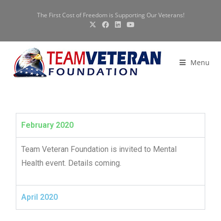
The First Cost of Freedom is Supporting Our Veterans!
Menu
February 2020
Team Veteran Foundation is invited to Mental
Health event. Details coming.
April 2020