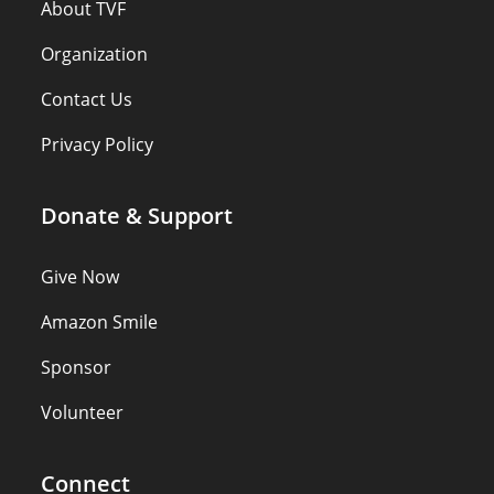
About TVF
Organization
Contact Us
Privacy Policy
Donate & Support
Give Now
Amazon Smile
Sponsor
Volunteer
Connect