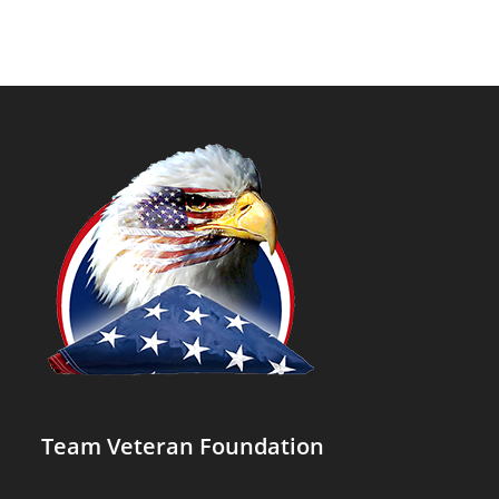
Team Veteran Foundation