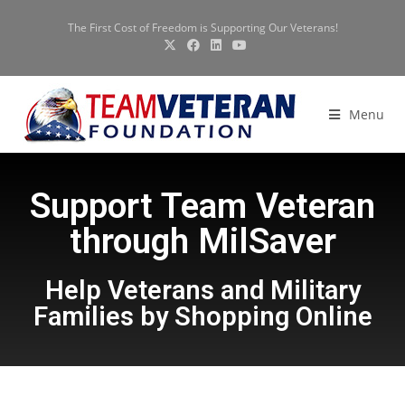
The First Cost of Freedom is Supporting Our Veterans!
Menu
Support Team Veteran
through MilSaver
Help Veterans and Military
Families by Shopping Online