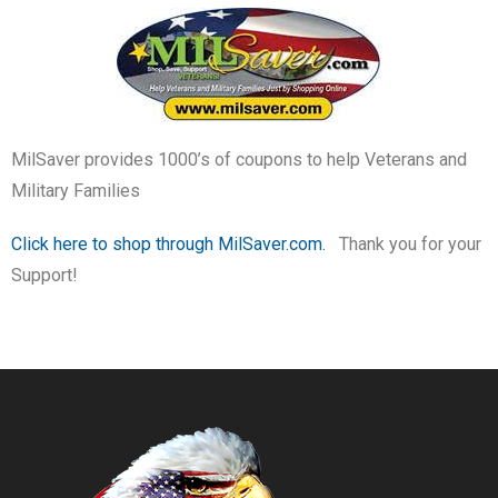
MilSaver provides 1000’s of coupons to help Veterans and
Military Families
Click here to shop through MilSaver.com.
Thank you for your
Support!