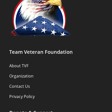
Team Veteran Foundation
About TVF
Organization
Contact Us
Privacy Policy