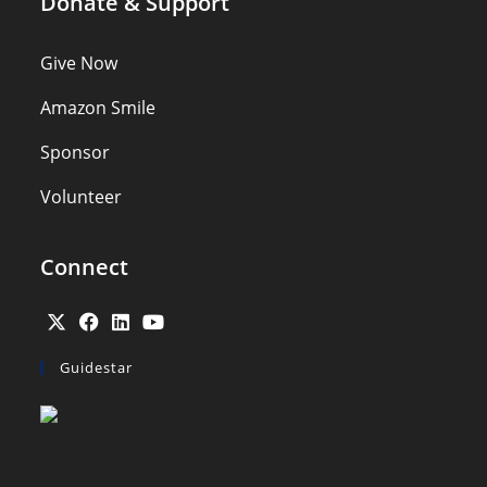
Donate & Support
Give Now
Amazon Smile
Sponsor
Volunteer
Connect
Guidestar