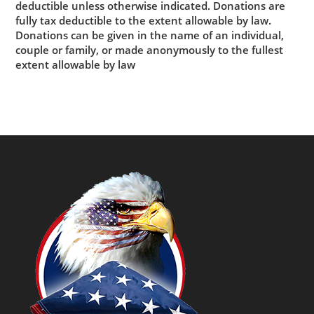
deductible unless otherwise indicated. Donations are
fully tax deductible to the extent allowable by law.
Donations can be given in the name of an individual,
couple or family, or made anonymously to the fullest
extent allowable by law