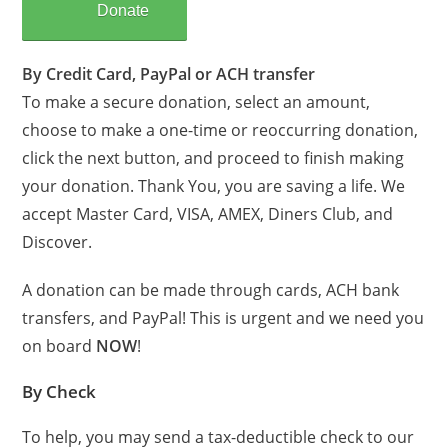
Donate
By Credit Card, PayPal or ACH transfer
To make a secure donation, select an amount,
choose to make a one-time or reoccurring donation,
click the next button, and proceed to finish making
your donation. Thank You, you are saving a life. We
accept Master Card, VISA, AMEX, Diners Club, and
Discover.
A donation can be made through cards, ACH bank
transfers, and PayPal! This is urgent and we need you
on board
NOW
!
By Check
To help, you may send a tax-deductible check to our