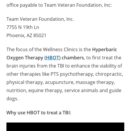
office payable to Team Veteran Foundation, Inc:
Team Veteran Foundation, Inc.
7755 N 19th Ln
Phoenix, AZ 85021
The focus of the Wellness Clinics is the
Hyperbaric
Oxygen Therapy (
HBOT
) chambers
, to first treat the
brain injuries from the TBI to enhance the viability of
other therapies like PTS psychotherapy, chiropractic,
physical therapy, acupuncture, massage therapy,
nutrition, equine therapy, service animals and guide
dogs.
Why use HBOT to treat a TBI: