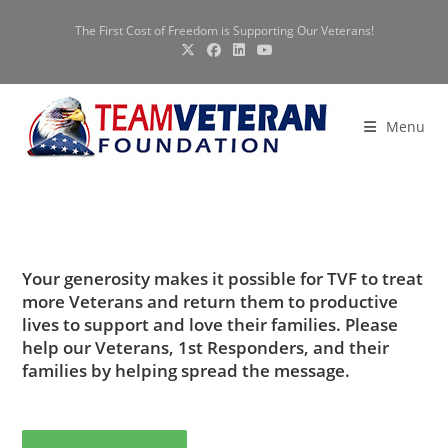
Skip
The First Cost of Freedom is Supporting Our Veterans!
to
content
Menu
Your generosity makes it possible for TVF to treat
more Veterans and return them to productive
lives to support and love their families. Please
help our Veterans, 1st Responders, and their
families by helping spread the message.