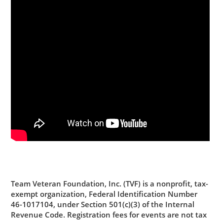
Team Veteran Foundation, Inc. (TVF)
is a nonprofit, tax-
exempt organization, Federal Identification Number
46-1017104, under Section 501(c)(3) of the Internal
Revenue Code. Registration fees for events are not tax