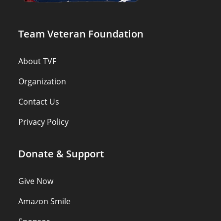
Team Veteran Foundation
About TVF
Organization
Contact Us
Privacy Policy
Donate & Support
Give Now
Amazon Smile