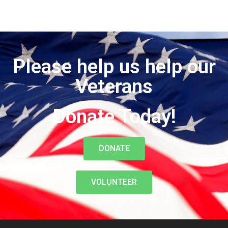
Please help us help our
Veterans
Donate Today!
DONATE
VOLUNTEER