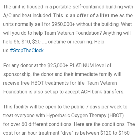
The unit is housed in a portable self-contained building with
A/C and heat included.
This is an offer of a lifetime
as the
units normally sell for $950,000+ without the building. What
will you do to help Team Veteran Foundation? Anything will
help $5, $10, $20…… onetime or recurring. Help
us
#StopTheClock
For any donor at the $25,000+ PLATINUM level of
sponsorship, the donor and their immediate family will
receive free HBOT treatments for life. Team Veteran
Foundation is also set up to accept ACH bank transfers.
This facility will be open to the public 7 days per week to
treat everyone with Hyperbaric Oxygen Therapy (HBOT)
for over 60 different conditions. Here are the conditions. The
cost for an hour treatment “dive” is between $120 to $150.