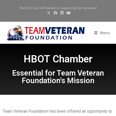
The First Cost of Freedom is Supporting Our Veterans!
Menu
HBOT Chamber
Essential for Team Veteran
Foundation's Mission
Team Veteran Foundation has been offered an opportunity to