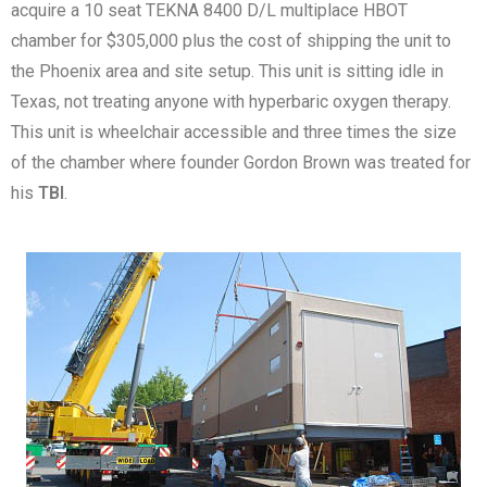
acquire a 10 seat TEKNA 8400 D/L multiplace HBOT
chamber for $305,000 plus the cost of shipping the unit to
the Phoenix area and site setup. This unit is sitting idle in
Texas, not treating anyone with hyperbaric oxygen therapy.
This unit is wheelchair accessible and three times the size
of the chamber where founder Gordon Brown was treated for
his
TBI
.