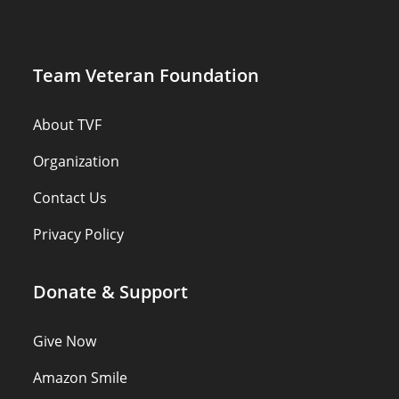
Team Veteran Foundation
About TVF
Organization
Contact Us
Privacy Policy
Donate & Support
Give Now
Amazon Smile