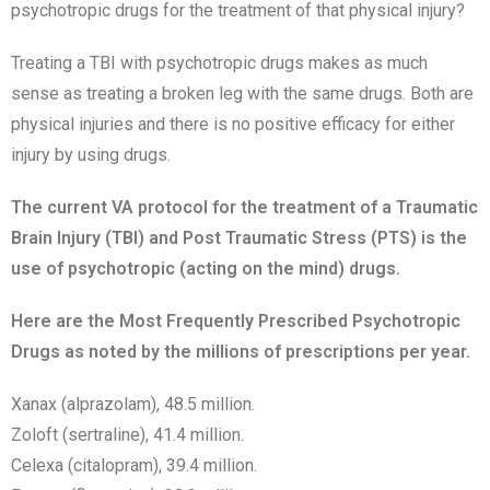
psychotropic drugs for the treatment of that physical injury?
Treating a TBI with psychotropic drugs makes as much
sense as treating a broken leg with the same drugs. Both are
physical injuries and there is no positive efficacy for either
injury by using drugs.
The current VA protocol for the treatment of a Traumatic
Brain Injury (TBI) and Post Traumatic Stress (PTS) is the
use of psychotropic (acting on the mind) drugs.
Here are the Most Frequently Prescribed Psychotropic
Drugs as noted by the millions of prescriptions per year.
Xanax (alprazolam), 48.5 million.
Zoloft (sertraline), 41.4 million.
Celexa (citalopram), 39.4 million.