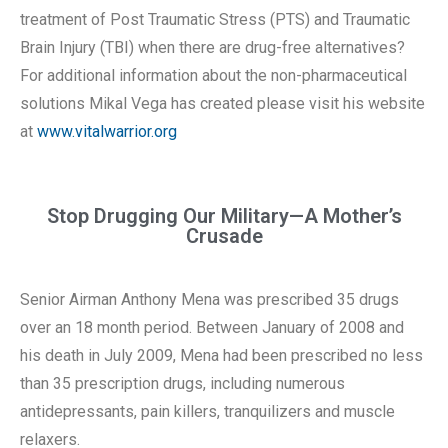
treatment of Post Traumatic Stress (PTS) and Traumatic
Brain Injury (TBI) when there are drug-free alternatives?
For additional information about the non-pharmaceutical
solutions Mikal Vega has created please visit his website
at
www.vitalwarrior.org
Stop Drugging Our Military—A Mother’s
Crusade
Senior Airman Anthony Mena was prescribed 35 drugs
over an 18 month period. Between January of 2008 and
his death in July 2009, Mena had been prescribed no less
than 35 prescription drugs, including numerous
antidepressants, pain killers, tranquilizers and muscle
relaxers.