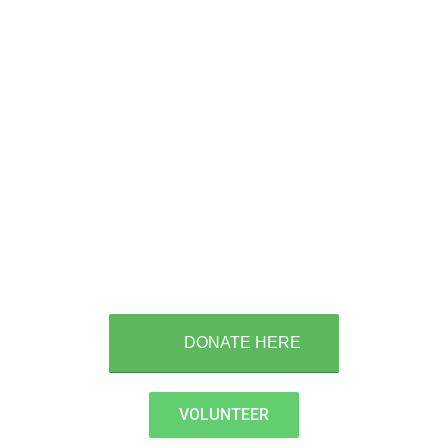
Please help us help our
Veterans
Donate Today!
DONATE HERE
VOLUNTEER