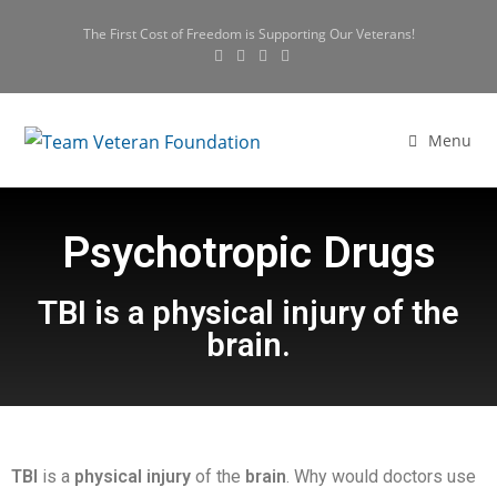
The First Cost of Freedom is Supporting Our Veterans!
Menu
Psychotropic Drugs
TBI is a physical injury of the
brain.
TBI
is a
physical
injury
of the
brain
. Why would doctors use