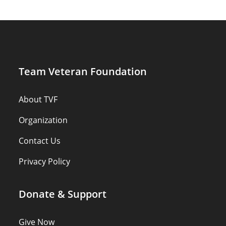
Team Veteran Foundation
About TVF
Organization
Contact Us
Privacy Policy
Donate & Support
Give Now