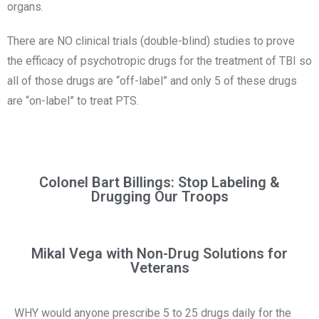
organs.
There are NO clinical trials (double-blind) studies to prove
the efficacy of psychotropic drugs for the treatment of TBI so
all of those drugs are “off-label” and only 5 of these drugs
are “on-label” to treat PTS.
Colonel Bart Billings: Stop Labeling &
Drugging Our Troops
Mikal Vega with Non-Drug Solutions for
Veterans
WHY would anyone prescribe 5 to 25 drugs daily for the