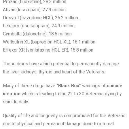
Prozac (fluoxetine), 28.3 million.
Ativan (lorazepam), 27.9 million.
Desyrel (trazodone HCL), 26.2 million.
Lexapro (escitalopram), 24.9 million.
Cymbalta (duloxetine), 18.6 million
Wellbutrin XL (bupropion HCL XL), 16.1 million
Effexor XR (venlafaxine HCL ER), 15.8 million
These drugs have a high potential to permanently damage
the liver, kidneys, thyroid and heart of the Veterans.
Many of these drugs have
“Black Box”
warnings of
suicide
ideation
which is leading to the 22 to 30 Veterans dying by
suicide daily.
Quality of life and longevity is compromised for the Veterans
due to physical and permanent damage done to internal