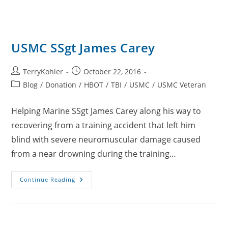
USMC SSgt James Carey
Post
Post
TerryKohler
October 22, 2016
author:
published:
Post
Blog
/
Donation
/
HBOT
/
TBI
/
USMC
/
USMC Veteran
category:
Helping Marine SSgt James Carey along his way to
recovering from a training accident that left him
blind with severe neuromuscular damage caused
from a near drowning during the training…
USMC
Continue Reading
SSgt
James
Carey