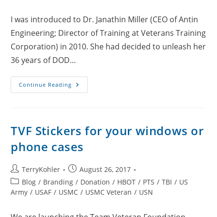
comments:
I was introduced to Dr. Janathin Miller (CEO of Antin
Engineering; Director of Training at Veterans Training
Corporation) in 2010. She had decided to unleash her
36 years of DOD…
Dr.
Continue Reading
Janathin
“Hummingbird”
Miller
TVF Stickers for your windows or
phone cases
Post
Post
TerryKohler
August 26, 2017
author:
published:
Post
Blog
/
Branding
/
Donation
/
HBOT
/
PTS
/
TBI
/
US
category:
Army
/
USAF
/
USMC
/
USMC Veteran
/
USN