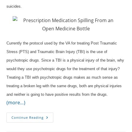
suicides.
Currently the protocol used by the VA for treating Post Traumatic
Stress (PTS) and Traumatic Brain Injury (TBI) is the use of
psychotropic drugs. Since a TBI is a physical injury of the brain, why
would they use psychotropic drugs for the treatment of that injury?
Treating a TBI with psychotropic drugs makes as much sense as
treating a broken leg with the same drugs, both are physical injuries
and neither is going to have positive results from the drugs.
(more…)
Oxygen
Continue Reading
Instead
Of
Medication