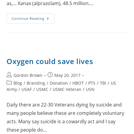
as,... Xanax (alprazolam), 48.5 million.…
Oxygen
Continue Reading
Instead
Of
Medication
Oxygen could save lives
Post
Post
Gordon Brown
May 20, 2017
author:
published:
Post
Blog
/
Branding
/
Donation
/
HBOT
/
PTS
/
TBI
/
US
category:
Army
/
USAF
/
USMC
/
USMC Veteran
/
USN
Daily there are 22-30 Veterans dying by suicide and
many people believe these are completely voluntary
acts. Many say suicide is a cowardly act and I say
these people do…