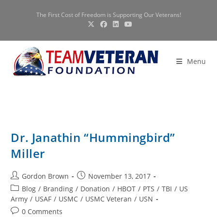
Skip
The First Cost of Freedom is Supporting Our Veterans!
to
content
Menu
Dr. Janathin “Hummingbird”
Miller
Post
Post
Gordon Brown
November 13, 2017
author:
published:
Post
Blog
/
Branding
/
Donation
/
HBOT
/
PTS
/
TBI
/
US
category:
Army
/
USAF
/
USMC
/
USMC Veteran
/
USN
Post
0 Comments