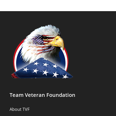
Team Veteran Foundation
About TVF