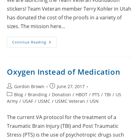
We are launching the Team Veteran Foundation
stickers! Team Veteran member Terry Kohler in Utah
has donated the cost of the proofs in a variety of
sizes. The mission here…
TVF
Continue Reading
Stickers
For
Your
Windows
Or
Phone
Oxygen Instead of Medication
Cases
Post
Post
Gordon Brown
June 27, 2017
author:
published:
Post
Blog
/
Branding
/
Donation
/
HBOT
/
PTS
/
TBI
/
US
category:
Army
/
USAF
/
USMC
/
USMC Veteran
/
USN
The current VA protocol for the treatment of a
Traumatic Brain Injury (TBI) and Post Traumatic
Stress (PTS) is the use of psychotropic drugs such