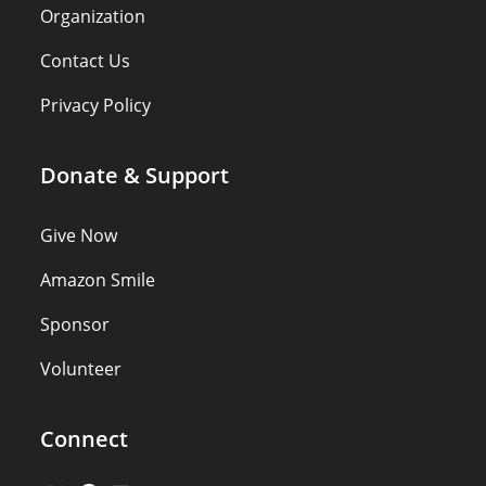
Organization
Contact Us
Privacy Policy
Donate & Support
Give Now
Amazon Smile
Sponsor
Volunteer
Connect