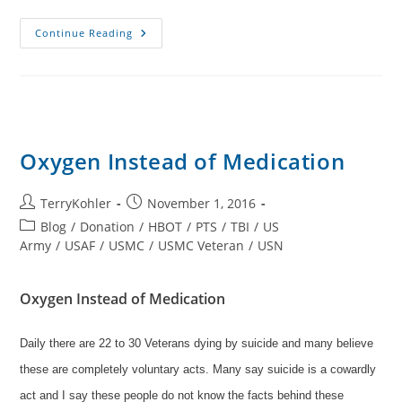
Oxygen
Continue Reading
Could
Save
Lives
Oxygen Instead of Medication
Post
Post
TerryKohler
November 1, 2016
author:
published:
Post
Blog
/
Donation
/
HBOT
/
PTS
/
TBI
/
US
category:
Army
/
USAF
/
USMC
/
USMC Veteran
/
USN
Oxygen Instead of Medication
Daily there are 22 to 30 Veterans dying by suicide and many believe
these are completely voluntary acts. Many say suicide is a cowardly
act and I say these people do not know the facts behind these