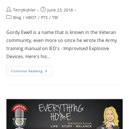
Post
Post
TerryKohler
June 23, 2018
author:
published:
Post
Blog
/
HBOT
/
PTS
/
TBI
category:
Gordy Ewell is a name that is known in the Veteran
community, even more so since he wrote the Army
training manual on IED's - Improvised Explosive
Devices. Here's his…
A
Continue Reading
Lifetime
At
War
–
Blown
Up
7
Times