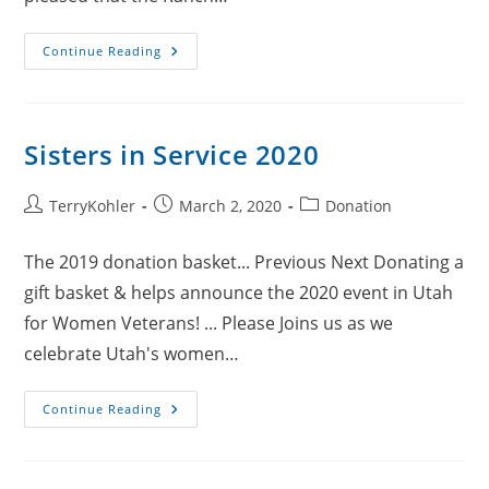
PJJR
Continue Reading
Ranch
Sisters in Service 2020
Post
Post
Post
TerryKohler
March 2, 2020
Donation
author:
published:
category:
The 2019 donation basket... Previous Next Donating a
gift basket & helps announce the 2020 event in Utah
for Women Veterans! ... Please Joins us as we
celebrate Utah's women…
Sisters
Continue Reading
In
Service
2020