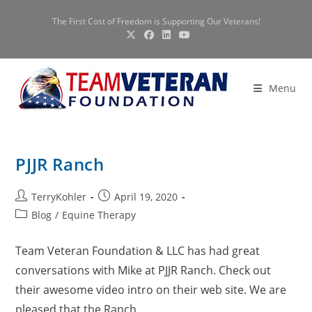
Skip
The First Cost of Freedom is Supporting Our Veterans!
to
content
Menu
PJJR Ranch
Post
Post
TerryKohler
April 19, 2020
author:
published:
Post
Blog
/
Equine Therapy
category:
Team Veteran Foundation & LLC has had great
conversations with Mike at PJJR Ranch. Check out
their awesome video intro on their web site. We are
pleased that the Ranch…