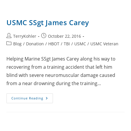
USMC SSgt James Carey
Post
Post
TerryKohler
October 22, 2016
author:
published:
Post
Blog
/
Donation
/
HBOT
/
TBI
/
USMC
/
USMC Veteran
category:
Helping Marine SSgt James Carey along his way to
recovering from a training accident that left him
blind with severe neuromuscular damage caused
from a near drowning during the training…
USMC
Continue Reading
SSgt
James
Carey