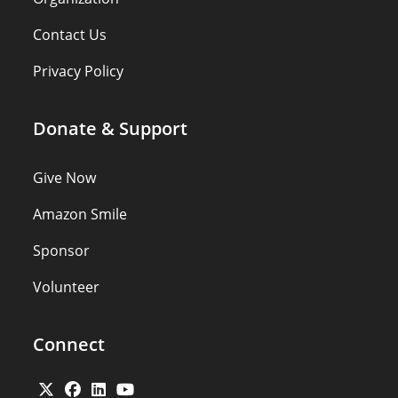
Contact Us
Privacy Policy
Donate & Support
Give Now
Amazon Smile
Sponsor
Volunteer
Connect