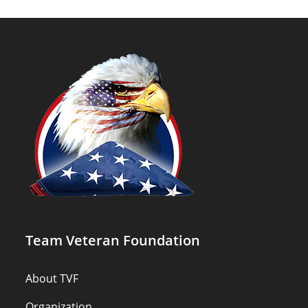
Team Veteran Foundation
About TVF
Organization