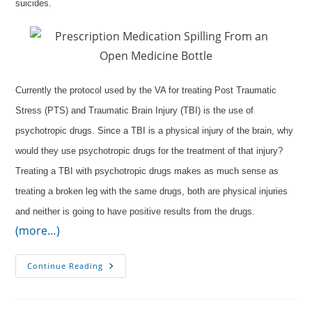
suicides.
Currently the protocol used by the VA for treating Post Traumatic
Stress (PTS) and Traumatic Brain Injury (TBI) is the use of
psychotropic drugs. Since a TBI is a physical injury of the brain, why
would they use psychotropic drugs for the treatment of that injury?
Treating a TBI with psychotropic drugs makes as much sense as
treating a broken leg with the same drugs, both are physical injuries
and neither is going to have positive results from the drugs.
(more…)
Oxygen
Continue Reading
Instead
Of
Medication