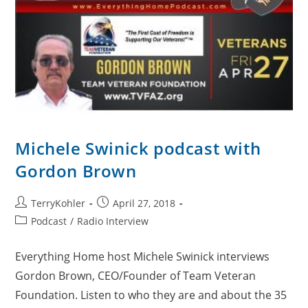
Michele Swinick podcast with
Gordon Brown
Post
Post
TerryKohler
April 27, 2018
author:
published:
Post
Podcast
/
Radio Interview
category:
Everything Home host Michele Swinick interviews
Gordon Brown, CEO/Founder of Team Veteran
Foundation. Listen to who they are and about the 35