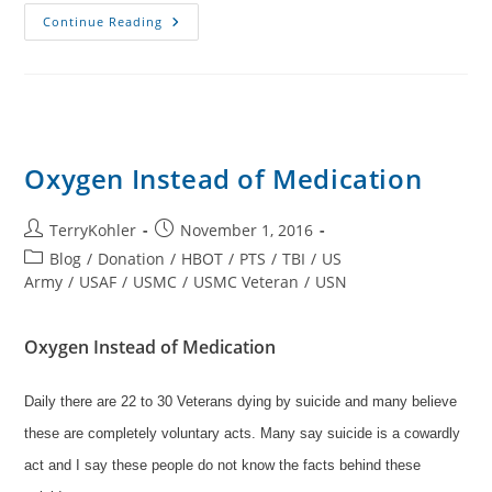
TVF
Continue Reading
Stickers
For
Your
Windows
Or
Phone
Cases
Oxygen Instead of Medication
Post
Post
TerryKohler
November 1, 2016
author:
published:
Post
Blog
/
Donation
/
HBOT
/
PTS
/
TBI
/
US
category:
Army
/
USAF
/
USMC
/
USMC Veteran
/
USN
Oxygen Instead of Medication
Daily there are 22 to 30 Veterans dying by suicide and many believe
these are completely voluntary acts. Many say suicide is a cowardly
act and I say these people do not know the facts behind these