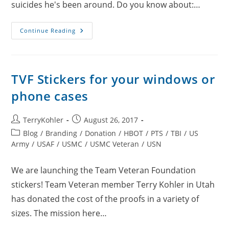
suicides he's been around. Do you know about:…
Michele
Continue Reading
Swinick
Podcast
With
Gordon
Brown
TVF Stickers for your windows or
phone cases
Post
Post
TerryKohler
August 26, 2017
author:
published:
Post
Blog
/
Branding
/
Donation
/
HBOT
/
PTS
/
TBI
/
US
category:
Army
/
USAF
/
USMC
/
USMC Veteran
/
USN
We are launching the Team Veteran Foundation
stickers! Team Veteran member Terry Kohler in Utah
has donated the cost of the proofs in a variety of
sizes. The mission here…