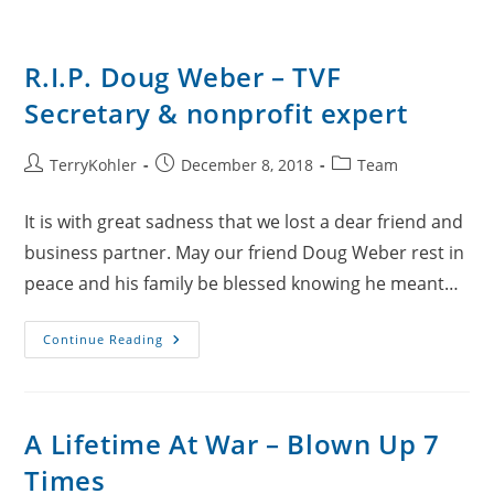
R.I.P. Doug Weber – TVF
Secretary & nonprofit expert
Post
Post
Post
TerryKohler
December 8, 2018
Team
author:
published:
category:
It is with great sadness that we lost a dear friend and
business partner. May our friend Doug Weber rest in
peace and his family be blessed knowing he meant…
R.I.P.
Continue Reading
Doug
Weber
–
TVF
Secretary
&
A Lifetime At War – Blown Up 7
Nonprofit
Expert
Times