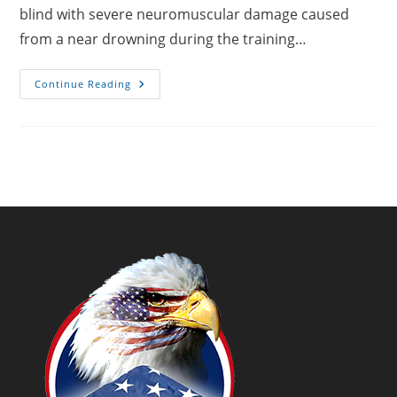
blind with severe neuromuscular damage caused
from a near drowning during the training…
USMC
Continue Reading
SSgt
James
Carey