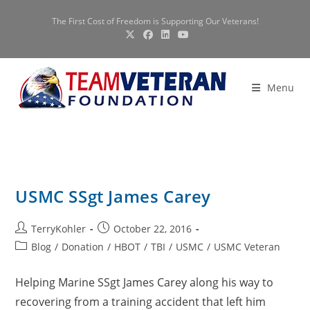
Skip
The First Cost of Freedom is Supporting Our Veterans!
to
content
Menu
USMC SSgt James Carey
Post
Post
TerryKohler
October 22, 2016
author:
published:
Post
Blog
/
Donation
/
HBOT
/
TBI
/
USMC
/
USMC Veteran
category:
Helping Marine SSgt James Carey along his way to
recovering from a training accident that left him