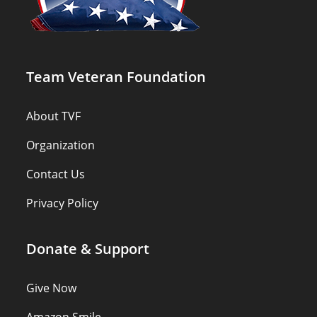
Team Veteran Foundation
About TVF
Organization
Contact Us
Privacy Policy
Donate & Support
Give Now