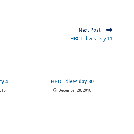
Next Post
HBOT dives Day 11
ay 4
HBOT dives day 30
2016
December 28, 2016