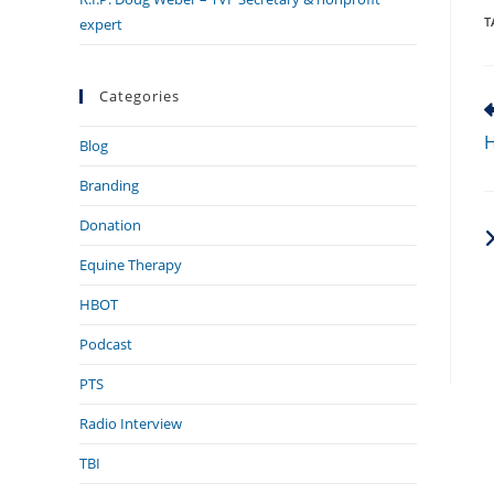
T
expert
Categories
R
m
H
Blog
a
Branding
Donation
Equine Therapy
HBOT
Podcast
PTS
Radio Interview
TBI