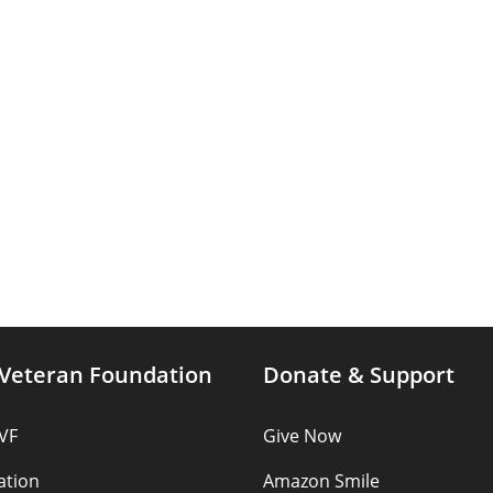
Veteran Foundation
Donate & Support
VF
Give Now
ation
Amazon Smile