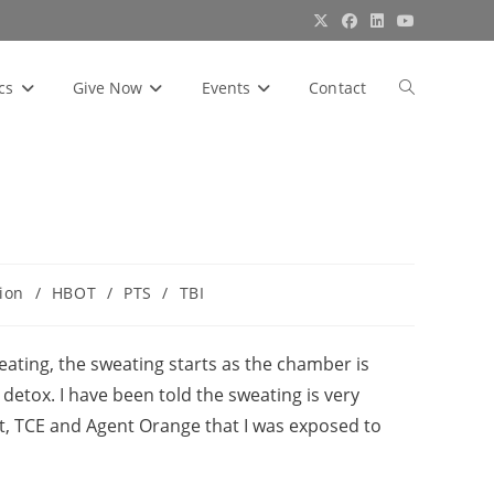
cs
Give Now
Events
Contact
Toggle
website
search
ion
/
HBOT
/
PTS
/
TBI
ating, the sweating starts as the chamber is
 detox. I have been told the sweating is very
, TCE and Agent Orange that I was exposed to