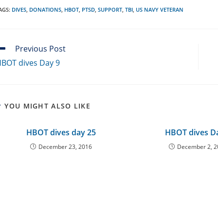
AGS
:
DIVES
,
DONATIONS
,
HBOT
,
PTSD
,
SUPPORT
,
TBI
,
US NAVY VETERAN
ead
Previous Post
ore
BOT dives Day 9
rticles
YOU MIGHT ALSO LIKE
HBOT dives day 25
HBOT dives D
December 23, 2016
December 2, 