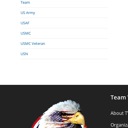
Team
US Army
USAF
USMC
USMC Veteran
USN
Team 
About T
Organiz