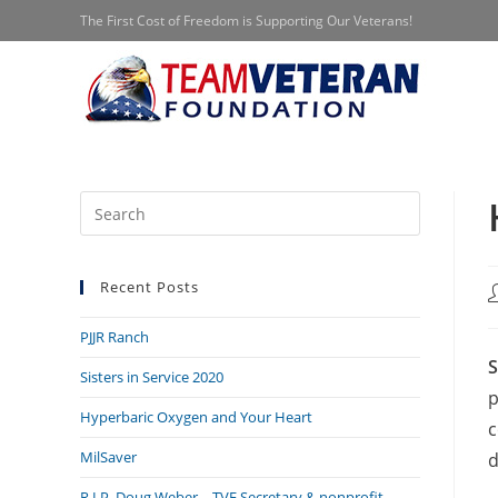
Skip
The First Cost of Freedom is Supporting Our Veterans!
to
content
Press
Escape
to
Recent Posts
close
P
a
the
PJJR Ranch
search
S
panel.
Sisters in Service 2020
p
Hyperbaric Oxygen and Your Heart
c
MilSaver
d
R.I.P. Doug Weber – TVF Secretary & nonprofit