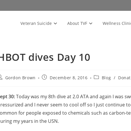
Veteran Suicide
About TVF
Wellness Clini
HBOT dives Day 10
ost
Post
Post
Gordon Brown
December 8, 2016
Blog
/
Donat
uthor:
published:
category:
ept 30:
Today was my 8th dive at 2.0 ATA and again I was swe
ressurized and I never seem to cool off so I just continue to
ommon for people exposed to chemicals such as carbon-tet
uring my years in the USN.