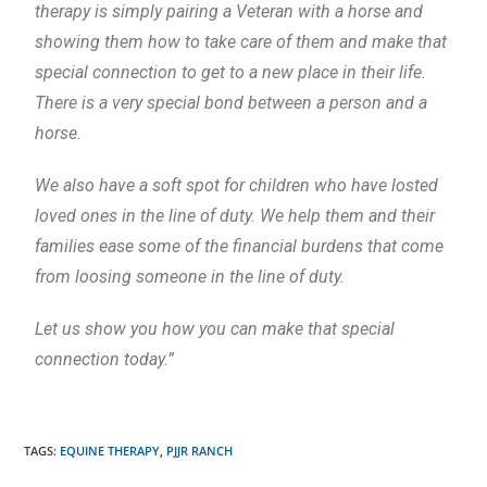
therapy is simply pairing a Veteran with a horse and
showing them how to take care of them and make that
special connection to get to a new place in their life.
There is a very special bond between a person and a
horse.
We also have a soft spot for children who have losted
loved ones in the line of duty. We help them and their
families ease some of the financial burdens that come
from loosing someone in the line of duty.
Let us show you how you can make that special
connection today.”
TAGS
:
EQUINE THERAPY
,
PJJR RANCH