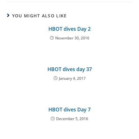
YOU MIGHT ALSO LIKE
HBOT dives Day 2
November 30, 2016
HBOT dives day 37
January 4, 2017
HBOT dives Day 7
December 5, 2016