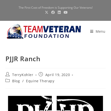
The First Cost of Freedom is Supporting Our Veterans!
Menu
PJJR Ranch
TerryKohler
April 19, 2020
Blog
/
Equine Therapy