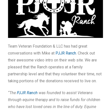
Team Veteran Foundation & LLC has had great
conversations with Mike at
PJJR Ranch
. Check out
their awesome video intro on their web site. We are
pleased that the Ranch operates at a family
partnership level and that they volunteer their time, not
taking portions of the donations received to live on.
“The
PJJR Ranch
was founded to assist Veterans
through equine therapy and to raise funds for children
who have lost loved ones in the line of duty. Equine