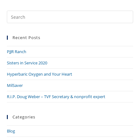
Recent Posts
PJJR Ranch
Sisters in Service 2020
Hyperbaric Oxygen and Your Heart
MilSaver
R.I.P. Doug Weber – TVF Secretary & nonprofit expert
Categories
Blog