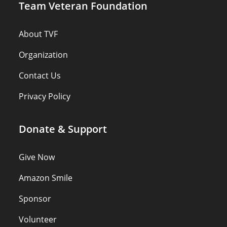
Team Veteran Foundation
About TVF
Organization
Contact Us
Privacy Policy
Donate & Support
Give Now
Amazon Smile
Sponsor
Volunteer