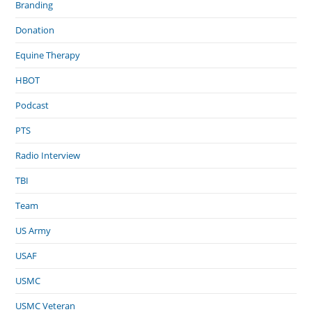
Branding
Donation
Equine Therapy
HBOT
Podcast
PTS
Radio Interview
TBI
Team
US Army
USAF
USMC
USMC Veteran