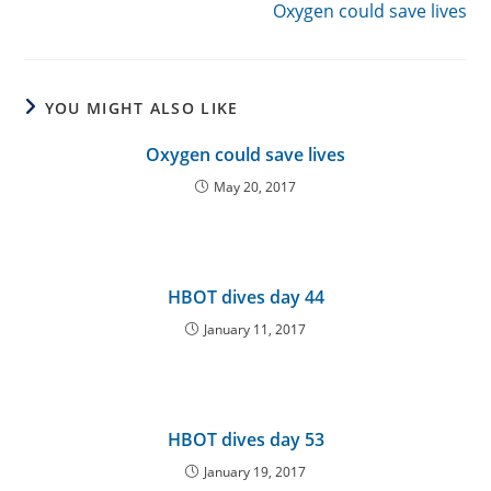
Oxygen could save lives
YOU MIGHT ALSO LIKE
Oxygen could save lives
May 20, 2017
HBOT dives day 44
January 11, 2017
HBOT dives day 53
January 19, 2017