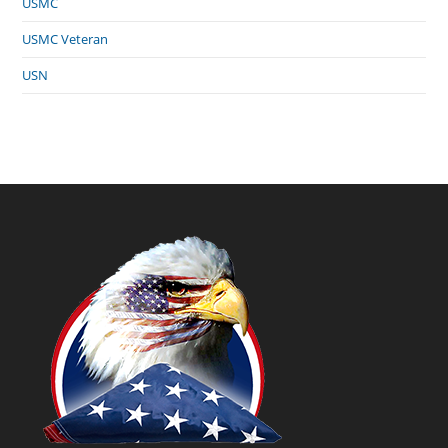
USMC
USMC Veteran
USN