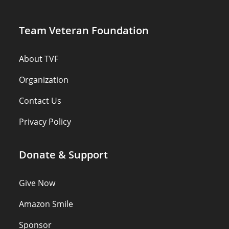
Team Veteran Foundation
About TVF
Organization
Contact Us
Privacy Policy
Donate & Support
Give Now
Amazon Smile
Sponsor