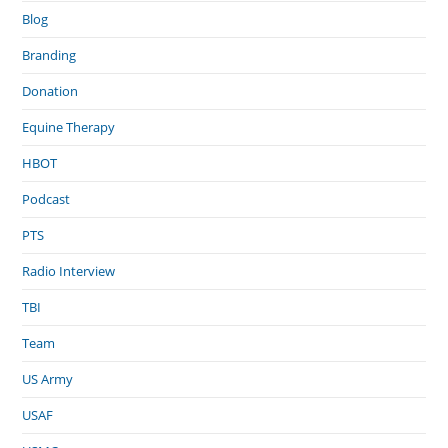
Blog
Branding
Donation
Equine Therapy
HBOT
Podcast
PTS
Radio Interview
TBI
Team
US Army
USAF