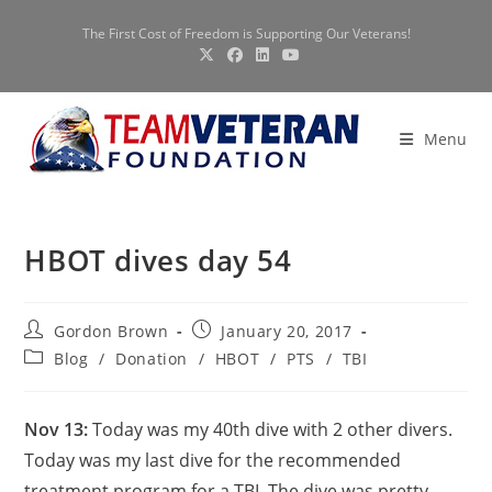
Skip
The First Cost of Freedom is Supporting Our Veterans!
to
content
Menu
HBOT dives day 54
Post
Post
Gordon Brown
January 20, 2017
author:
published:
Post
Blog
/
Donation
/
HBOT
/
PTS
/
TBI
category:
Nov 13:
Today was my 40th dive with 2 other divers.
Today was my last dive for the recommended
treatment program for a TBI. The dive was pretty