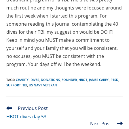
much routine and my thoughts were focused around
the first week when I started this program. For
someone reading this journal contemplating the 40
dives for their TBI, my suggestion would be DO IT!
Keep in mind you MUST make a commitment to
yourself and your family that you will be consistent,
no excuses, you MUST be consistent with the
program. Your days off will be the weekend.
TAGS
:
CHARITY
,
DIVES
,
DONATIONS
,
FOUNDER
,
HBOT
,
JAMES CAREY
,
PTSD
,
SUPPORT
,
TBI
,
US NAVY VETERAN
Read
Previous Post
more
HBOT dives day 53
articles
Next Post