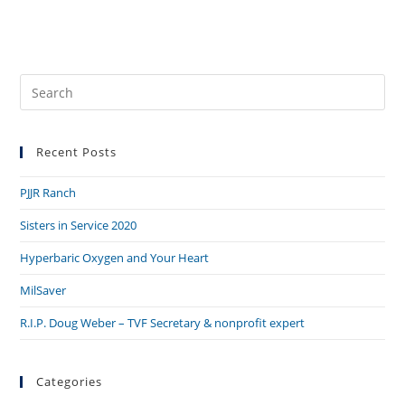
Pre
Es
to
Recent Posts
clo
the
PJJR Ranch
sea
pan
Sisters in Service 2020
Hyperbaric Oxygen and Your Heart
MilSaver
R.I.P. Doug Weber – TVF Secretary & nonprofit expert
Categories