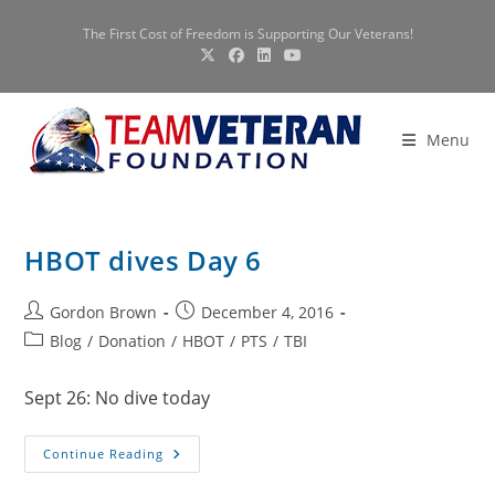
Skip
The First Cost of Freedom is Supporting Our Veterans!
to
content
Menu
HBOT dives Day 6
Post
Post
Gordon Brown
December 4, 2016
author:
published:
Post
Blog
/
Donation
/
HBOT
/
PTS
/
TBI
category:
Sept 26: No dive today
HBOT
Continue Reading
Dives
Day