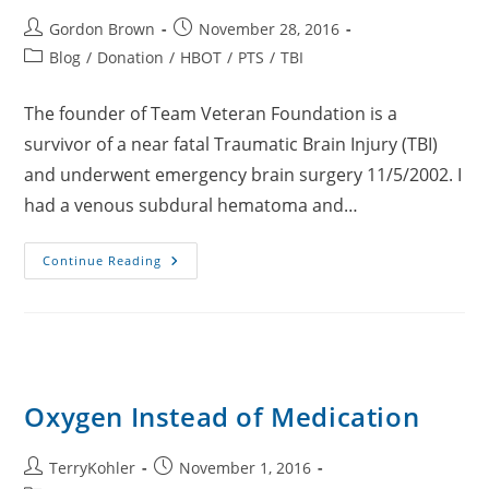
Post
Post
Gordon Brown
November 28, 2016
author:
published:
Post
Blog
/
Donation
/
HBOT
/
PTS
/
TBI
category:
The founder of Team Veteran Foundation is a
survivor of a near fatal Traumatic Brain Injury (TBI)
and underwent emergency brain surgery 11/5/2002. I
had a venous subdural hematoma and…
HBOT
Continue Reading
Dives
For
TBI
Oxygen Instead of Medication
Post
Post
TerryKohler
November 1, 2016