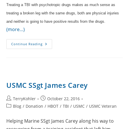
Treating a TBI with psychotropic drugs makes as much sense as
treating a broken leg with the same drugs, both are physical injuries
and neither is going to have positive results from the drugs.
(more…)
Oxygen
Continue Reading
Instead
Of
Medication
USMC SSgt James Carey
Post
Post
TerryKohler
October 22, 2016
author:
published:
Post
Blog
/
Donation
/
HBOT
/
TBI
/
USMC
/
USMC Veteran
category:
Helping Marine SSgt James Carey along his way to