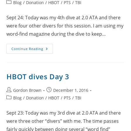
author:
published:
Post
Blog
/
Donation
/
HBOT
/
PTS
/
TBI
category:
Sept 24: Today was my 4th dive at 2.0 ATA and there
were four other divers for this session. I am using my
word-find magazine during the dive to keep…
HBOT
Continue Reading
Dives
Day
4
HBOT dives Day 3
Post
Post
Gordon Brown
December 1, 2016
author:
published:
Post
Blog
/
Donation
/
HBOT
/
PTS
/
TBI
category:
Sept 23: Today was my 3rd dive at 2.0 ATA and there
were three other “divers” with me. The time passes
fairly quickly between doing several “word find”