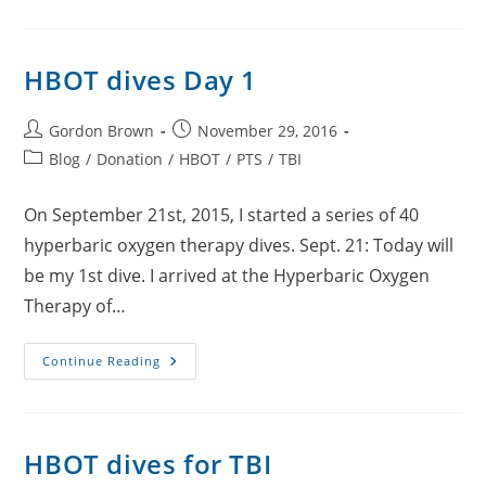
Day
2
HBOT dives Day 1
Post
Post
Gordon Brown
November 29, 2016
author:
published:
Post
Blog
/
Donation
/
HBOT
/
PTS
/
TBI
category:
On September 21st, 2015, I started a series of 40
hyperbaric oxygen therapy dives. Sept. 21: Today will
be my 1st dive. I arrived at the Hyperbaric Oxygen
Therapy of…
HBOT
Continue Reading
Dives
Day
1
HBOT dives for TBI