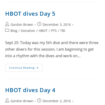
6
HBOT dives Day 5
Post
Post
Gordon Brown
December 3, 2016
author:
published:
Post
Blog
/
Donation
/
HBOT
/
PTS
/
TBI
category:
Sept 25: Today was my 5th dive and there were three
other divers for this session. I am beginning to get
into a rhythm with the dives and work on…
HBOT
Continue Reading
Dives
Day
5
HBOT dives Day 4
Post
Post
Gordon Brown
December 2, 2016