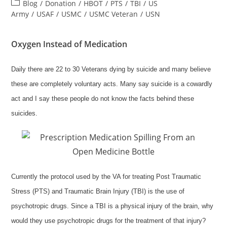
author:
published:
Post
Blog
/
Donation
/
HBOT
/
PTS
/
TBI
/
US
category:
Army
/
USAF
/
USMC
/
USMC Veteran
/
USN
Oxygen Instead of Medication
Daily there are 22 to 30 Veterans dying by suicide and many believe
these are completely voluntary acts. Many say suicide is a cowardly
act and I say these people do not know the facts behind these
suicides.
Currently the protocol used by the VA for treating Post Traumatic
Stress (PTS) and Traumatic Brain Injury (TBI) is the use of
psychotropic drugs. Since a TBI is a physical injury of the brain, why
would they use psychotropic drugs for the treatment of that injury?