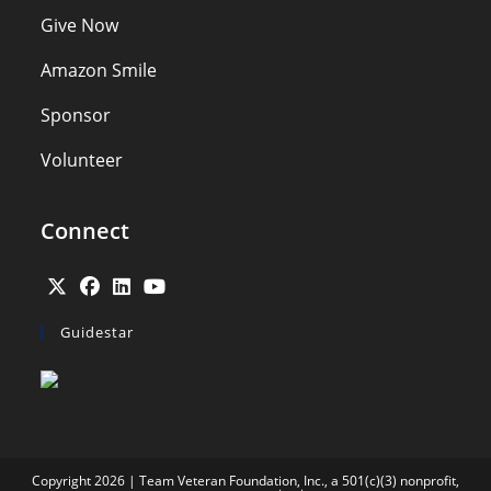
Give Now
Amazon Smile
Sponsor
Volunteer
Connect
Opens
Opens
Opens
Opens
Guidestar
in
in
in
in
a
a
a
a
new
new
new
new
tab
tab
tab
tab
Copyright 2026 | Team Veteran Foundation, Inc., a 501(c)(3) nonprofit,