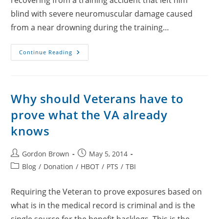
recovering from a training accident that left him
blind with severe neuromuscular damage caused
from a near drowning during the training…
USMC
Continue Reading
SSgt
James
Carey
Why should Veterans have to
prove what the VA already
knows
Post
Post
Gordon Brown
May 5, 2014
author:
published:
Post
Blog
/
Donation
/
HBOT
/
PTS
/
TBI
category:
Requiring the Veteran to prove exposures based on
what is in the medical record is criminal and is the