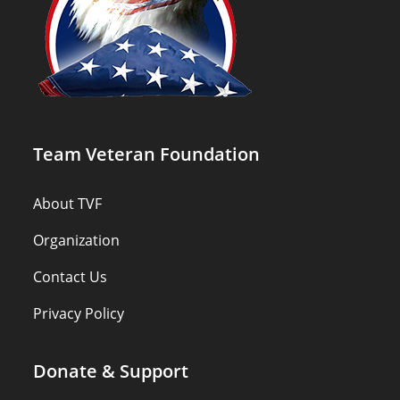
Team Veteran Foundation
About TVF
Organization
Contact Us
Privacy Policy
Donate & Support