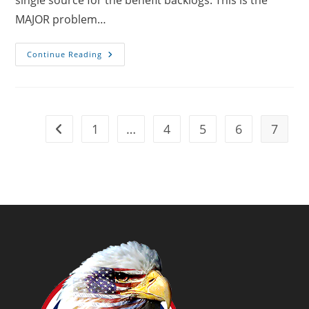
single source for the benefit backlogs. This is the
MAJOR problem…
Why
Continue Reading
Should
Veterans
Have
To
Prove
What
The
1
…
4
5
6
7
Go to the previous page
VA
Already
Knows