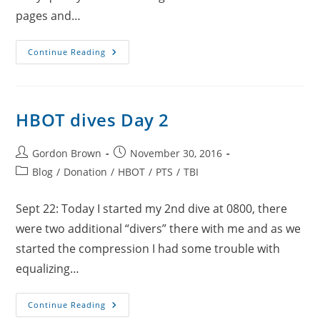
pages and…
HBOT
Continue Reading
Dives
Day
3
HBOT dives Day 2
Post
Post
Gordon Brown
November 30, 2016
author:
published:
Post
Blog
/
Donation
/
HBOT
/
PTS
/
TBI
category:
Sept 22: Today I started my 2nd dive at 0800, there
were two additional “divers” there with me and as we
started the compression I had some trouble with
equalizing…
HBOT
Continue Reading
Dives