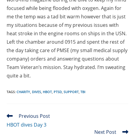
focused while being flooded with oxygen. Again for
me the temp was a tad bit warm however that is just
my situations because of my previous issues with
heat stroke in the engine rooms on ships in the USN.
Left the chamber around 0915 and spent the rest of
the day taking care of PMSE (my small medical supply
company) orders and answering questions about
Team Veteran’s mission. Stay hydrated. I’m sweating
quite a bit.
TAGS
:
CHARITY
,
DIVES
,
HBOT
,
PTSD
,
SUPPORT
,
TBI
Read
Previous Post
more
HBOT dives Day 3
articles
Next Post