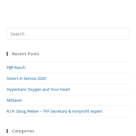
Pre
Es
to
Recent Posts
clo
the
PJJR Ranch
sea
pan
Sisters in Service 2020
Hyperbaric Oxygen and Your Heart
MilSaver
R.I.P. Doug Weber – TVF Secretary & nonprofit expert
Categories