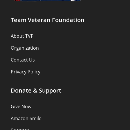
Team Veteran Foundation
About TVF
Organization
Contact Us
Privacy Policy
Donate & Support
Give Now
Amazon Smile