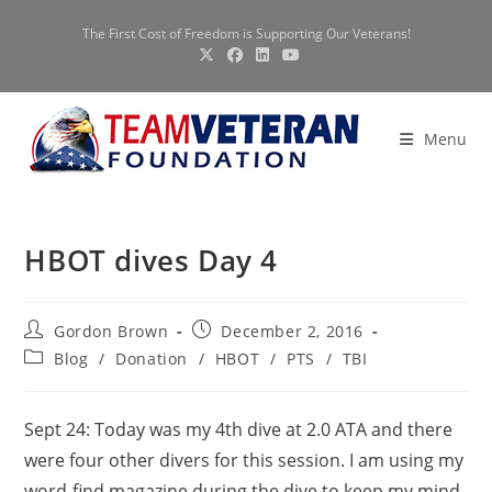
Skip
The First Cost of Freedom is Supporting Our Veterans!
to
content
Menu
HBOT dives Day 4
Post
Post
Gordon Brown
December 2, 2016
author:
published:
Post
Blog
/
Donation
/
HBOT
/
PTS
/
TBI
category:
Sept 24: Today was my 4th dive at 2.0 ATA and there
were four other divers for this session. I am using my
word-find magazine during the dive to keep my mind