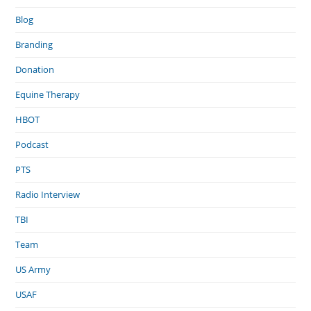
Blog
Branding
Donation
Equine Therapy
HBOT
Podcast
PTS
Radio Interview
TBI
Team
US Army
USAF