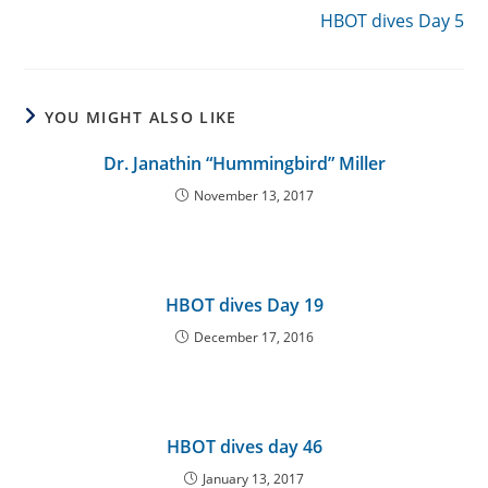
HBOT dives Day 5
YOU MIGHT ALSO LIKE
Dr. Janathin “Hummingbird” Miller
November 13, 2017
HBOT dives Day 19
December 17, 2016
HBOT dives day 46
January 13, 2017