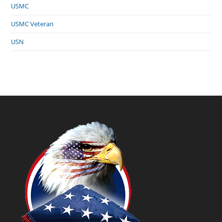
USMC
USMC Veteran
USN